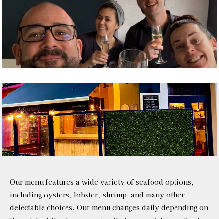
Our menu features a wide variety of seafood options,
including oysters, lobster, shrimp, and many other
delectable choices. Our menu changes daily depending on