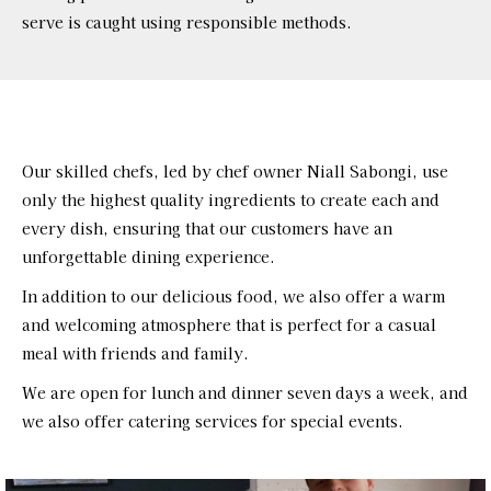
serve is caught using responsible methods.
Our skilled chefs, led by chef owner Niall Sabongi, use
only the highest quality ingredients to create each and
every dish, ensuring that our customers have an
unforgettable dining experience.
In addition to our delicious food, we also offer a warm
and welcoming atmosphere that is perfect for a casual
meal with friends and family.
We are open for lunch and dinner seven days a week, and
we also offer catering services for special events.