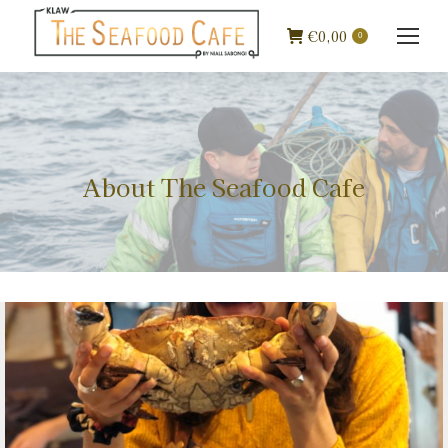
€
0,00
0
About The Seafood Cafe