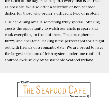
the catch of the day, ensuring that every dish is as fresh
as possible. We also offer a selection of non-seafood
dishes for those who prefer a different type of protein.
Our bar dining area is something truly special, offering
guests the opportunity to watch our chefs prepare and
cook everything in front of them. The atmosphere is
buzzy and energetic, making it the perfect spot for a night
out with friends or a romantic date. We are proud to have
the largest selection of Irish oysters under one roof, all
sourced exclusively by Sustainable Seafood Ireland.