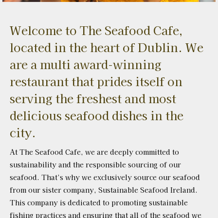
Welcome to The Seafood Cafe,
located in the heart of Dublin. We
are a multi award-winning
restaurant that prides itself on
serving the freshest and most
delicious seafood dishes in the
city.
At The Seafood Cafe, we are deeply committed to
sustainability and the responsible sourcing of our
seafood. That’s why we exclusively source our seafood
from our sister company, Sustainable Seafood Ireland.
This company is dedicated to promoting sustainable
fishing practices and ensuring that all of the seafood we