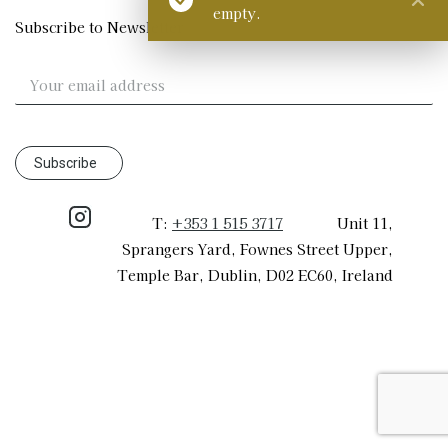
empty.
Subscribe to Newsletter
T:
+353 1 515 3717
​ Unit 11,
Sprangers Yard, Fownes Street Upper,
Temple Bar, Dublin, D02 EC60, Ireland