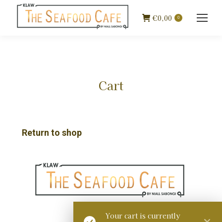
€
0,00
0
Cart
Return to shop
Your cart is currently